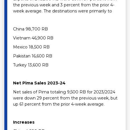
the previous week and 3 percent from the prior 4-
week average. The destinations were primarily to
China 98,700 RB
Vietnam 46,900 RB
Mexico 18,500 RB
Pakistan 16,600 RB
Turkey 13,600 RB
Net Pima Sales 2023-24
Net sales of Pima totaling 9,500 RB for 2023/2024
were down 29 percent from the previous week, but
up 61 percent from the prior 4-week average.
Increases