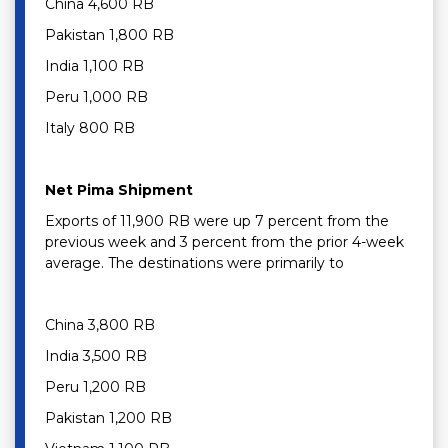
China 4,600 RB
Pakistan 1,800 RB
India 1,100 RB
Peru 1,000 RB
Italy 800 RB
Net Pima Shipment
Exports of 11,900 RB were up 7 percent from the
previous week and 3 percent from the prior 4-week
average. The destinations were primarily to
China 3,800 RB
India 3,500 RB
Peru 1,200 RB
Pakistan 1,200 RB