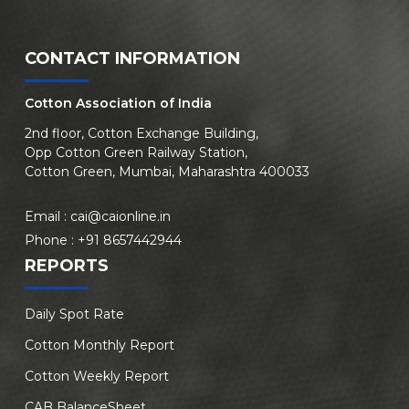
CONTACT INFORMATION
Cotton Association of India
2nd floor, Cotton Exchange Building,
Opp Cotton Green Railway Station,
Cotton Green, Mumbai, Maharashtra 400033
Email :
cai@caionline.in
Phone :
+91 8657442944
REPORTS
Daily Spot Rate
Cotton Monthly Report
Cotton Weekly Report
CAB BalanceSheet