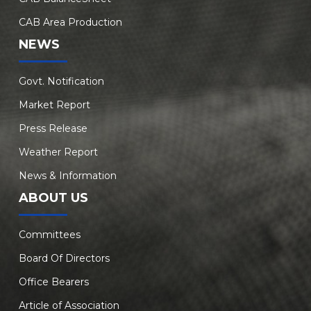
CAB Area Production
NEWS
Govt. Notification
Market Report
Press Release
Weather Report
News & Information
ABOUT US
Committees
Board Of Directors
Office Bearers
Article of Association