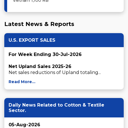
Vietnam 1,100 RB
Latest News & Reports
U.S. EXPORT SALES
For Week Ending 30-Jul-2026
Net Upland Sales 2025-26
Net sales reductions of Upland totaling...
Read More...
Daily News Related to Cotton & Textile
Sector.
05-Aug-2026