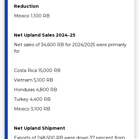
Reduction
Mexico 1,100 RB
Net Upland Sales 2024-25
Net sales of 34,600 RB for 2024/2025 were primarily
for
Costa Rica 15,000 RB
Vietnam 5,100 RB
Honduras 4,800 RB
Turkey 4,400 RB
Mexico 3,100 RB
Net Upland Shipment
Exports of 248,500 RB were down 37 percent from