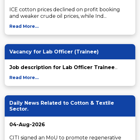
ICE cotton prices declined on profit booking 
and weaker crude oil prices, while Ind...
Read More...
Vacancy for Lab Officer (Trainee)
Job description for Lab Officer Trainee
...
Read More...
Daily News Related to Cotton & Textile
Sector.
04-Aug-2026
CITI signed an MoU to promote regenerative 