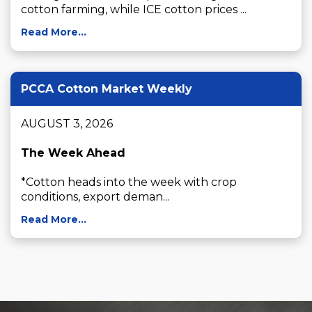
cotton farming, while ICE cotton prices ...
Read More...
PCCA Cotton Market Weekly
AUGUST 3, 2026

The Week Ahead
*Cotton heads into the week with crop 
conditions, export deman...
Read More...