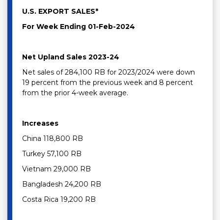
U.S. EXPORT SALES*
For Week Ending 01-Feb-2024
Net Upland Sales 2023-24
Net sales of 284,100 RB for 2023/2024 were down
19 percent from the previous week and 8 percent
from the prior 4-week average.
Increases
China 118,800 RB
Turkey 57,100 RB
Vietnam 29,000 RB
Bangladesh 24,200 RB
Costa Rica 19,200 RB