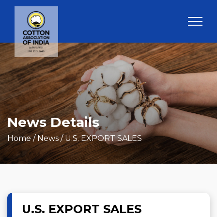
News Details
Home
/ News / U.S. EXPORT SALES
U.S. EXPORT SALES