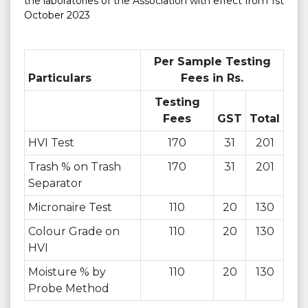
the laboratories of the Association with effect from 1st
October 2023
Per Sample Testing
Particulars
Fees in Rs.
Testing
Fees
GST
Total
HVI Test
170
31
201
Trash % on Trash
170
31
201
Separator
Micronaire Test
110
20
130
Colour Grade on
110
20
130
HVI
Moisture % by
110
20
130
Probe Method