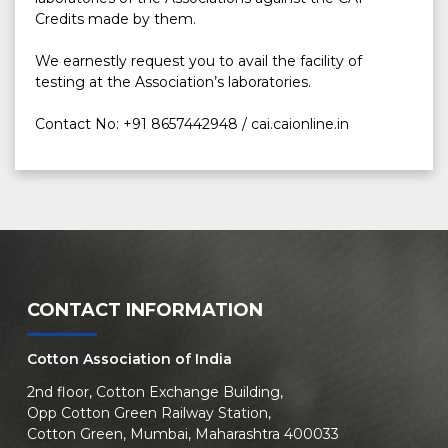
Credits made by them.

We earnestly request you to avail the facility of 
testing at the Association’s laboratories.

Contact No: +91 8657442948 / cai.caionline.in
CONTACT INFORMATION
Cotton Association of India
2nd floor, Cotton Exchange Building,
Opp Cotton Green Railway Station,
Cotton Green, Mumbai, Maharashtra 400033