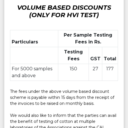
VOLUME BASED DISCOUNTS
(ONLY FOR HVI TEST)
Per Sample Testing
Particulars
Fees in Rs.
Testing
Fees
GST
Total
For 5000 samples
150
27
177
and above
The fees under the above volume based discount 
scheme is payable within 15 days from the receipt of 
the invoices to be raised on monthly basis.

We would also like to inform that the parties can avail 
the benefit of testing of cotton at multiple 
laboratories of the Associations against the CAI 