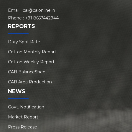
Email :
cai@caionline.in
Phone :
+91 8657442944
REPORTS
Daily Spot Rate
Cotton Monthly Report
Cotton Weekly Report
CAB BalanceSheet
CAB Area Production
NEWS
Govt. Notification
Market Report
Press Release