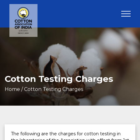
Cotton Testing Charges
Home
/ Cotton Testing Charges
The following are the charges for cotton testing in