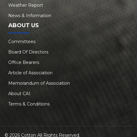
Weather Report
News & Information
ABOUT US
Committees
Board Of Directors
Office Bearers
Article of Association
Memorandum of Association
About CAI
Terms & Conditions
© 2026 Cotton All Rights Reserved.