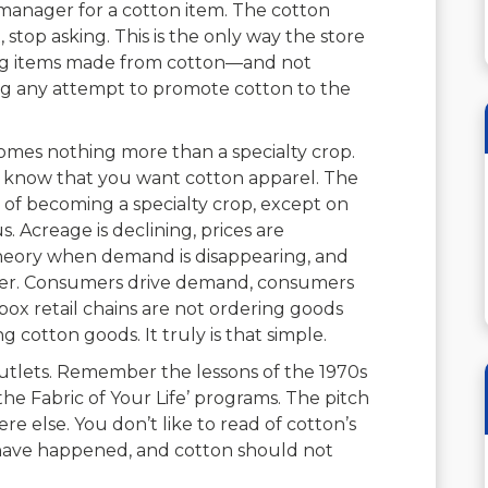
manager for a cotton item. The cotton
 stop asking. This is the only way the store
ing items made from cotton—and not
ing any attempt to promote cotton to the
omes nothing more than a specialty crop.
s know that you want cotton apparel. The
ge of becoming a specialty crop, except on
us. Acreage is declining, prices are
 theory when demand is disappearing, and
mer. Consumers drive demand, consumers
 box retail chains are not ordering goods
cotton goods. It truly is that simple.
outlets. Remember the lessons of the 1970s
he Fabric of Your Life’ programs. The pitch
e else. You don’t like to read of cotton’s
 not have happened, and cotton should not