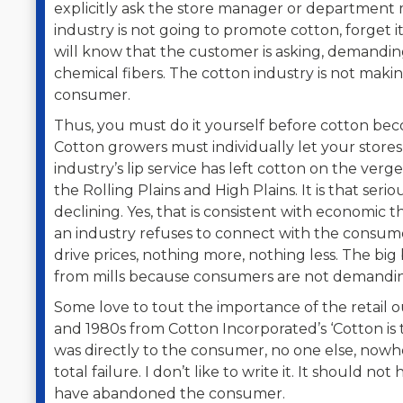
explicitly ask the store manager or department 
industry is not going to promote cotton, forget it,
will know that the customer is asking, demand
chemical fibers. The cotton industry is not mak
consumer.
Thus, you must do it yourself before cotton bec
Cotton growers must individually let your store
industry’s lip service has left cotton on the ver
the Rolling Plains and High Plains. It is that serio
declining. Yes, that is consistent with economic
an industry refuses to connect with the consu
drive prices, nothing more, nothing less. The big
from mills because consumers are not demanding 
Some love to tout the importance of the retail 
and 1980s from Cotton Incorporated’s ‘Cotton is t
was directly to the consumer, no one else, nowher
total failure. I don’t like to write it. It should
have abandoned the consumer.