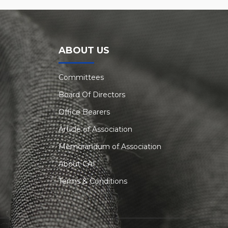
ABOUT US
Committees
Board Of Directors
Office Bearers
Article of Association
Memorandum of Association
About CAI
Terms & Conditions