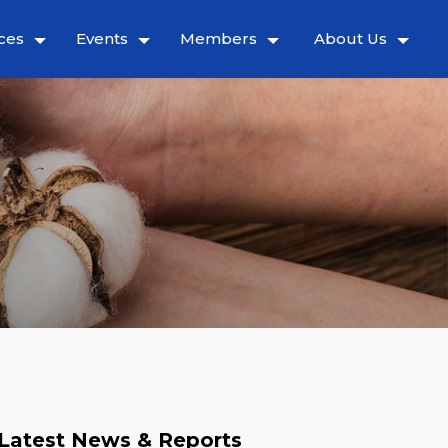
ces
Events
Members
About Us
Latest News & Reports