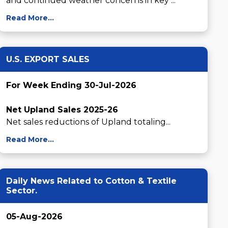
and continued weather concerns in key ...
Read More...
U.S. EXPORT SALES
For Week Ending 30-Jul-2026
Net Upland Sales 2025-26
Net sales reductions of Upland totaling...
Read More...
Daily News Related to Cotton & Textile
Sector.
05-Aug-2026