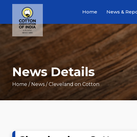
Home
News & Repo
News Details
Home
/ News / Cleveland on Cotton