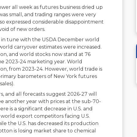
wer all week as futures business dried up
as small, and trading ranges were very
 also expressed considerable disappointment
void of new orders.
e in tune with the USDA December world
world carryover estimates were increased.
lion, and world stocks now stand at 76
 the 2023-24 marketing year. World
lion, from 2023-24. However, world trade is
e primary barometers of New York futures
ales).
, and all forecasts suggest 2026-27 will
see another year with prices at the sub-70-
here is a significant decrease in U.S. and
r world export competitors facing U.S.
ile the U.S. has decreased its production
s cotton is losing market share to chemical