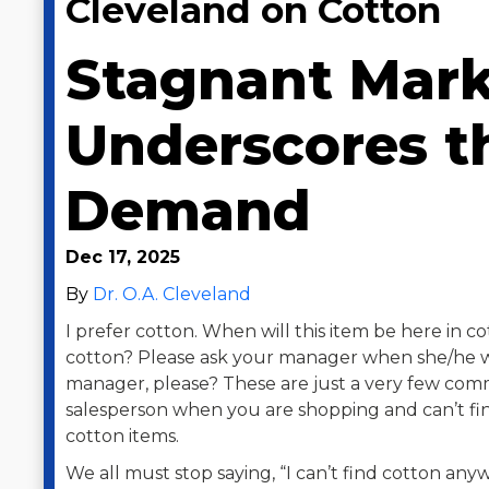
Cleveland on Cotton
Stagnant Mark
Underscores t
Demand
Dec 17, 2025
By
Dr. O.A. Cleveland
I prefer cotton. When will this item be here in 
cotton? Please ask your manager when she/he wil
manager, please? These are just a very few com
salesperson when you are shopping and can’t fin
cotton items.
We all must stop saying, “I can’t find cotton anywh