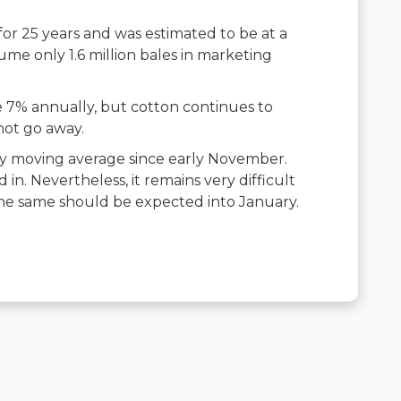
for 25 years and was estimated to be at a
ume only 1.6 million bales in marketing
e 7% annually, but cotton continues to
not go away.
y moving average since early November.
in. Nevertheless, it remains very difficult
 the same should be expected into January.