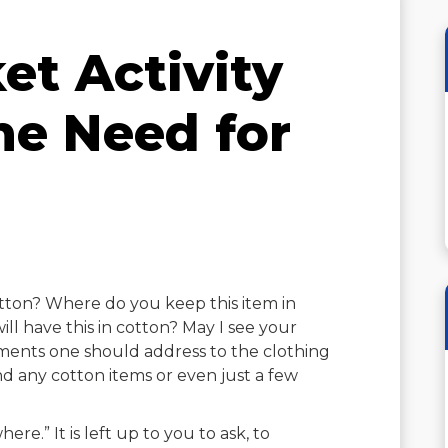
et Activity
he Need for
cotton? Where do you keep this item in
l have this in cotton? May I see your
ments one should address to the clothing
d any cotton items or even just a few
ere.” It is left up to you to ask, to