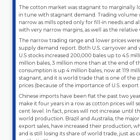
The cotton market was stagnant to marginally lo
in tune with stagnant demand. Trading volume w
narrow as mills opted only for fill-in needs and
with very narrow margins, as well as the relative 
The narrow trading range and lower prices wer
supply demand report. Both U.S. carryover and 
U.S stocks increased 200,000 bales up to 4.5 mil
million bales, 3 million more than at the end of
consumption is up 4 million bales, now at 119 mil
stagnant, and it is world trade that is one of th
prices (because of the importance of U.S. export s
Chinese imports have been flat the past two years
make it four years in a row as cotton prices will 
cent level. In fact, prices will not increase until t
world production. Brazil and Australia, the majo
export sales, have increased their production, wh
and is still losing its share of world trade, just a