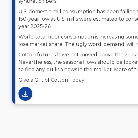
synthetic fibers.
U.S. domestic mill consumption has been falling 
150-year low as U.S. mills were estimated to cons
year 2025-26.
World total fiber consumption is increasing som
lose market share. The ugly word, demand, will 
Cotton futures have not moved above the 21-da
Nevertheless, the seasonal lows should be locked 
to find any bullish news in the market. More of
Give a Gift of Cotton Today