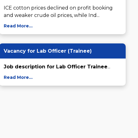
ICE cotton prices declined on profit booking 
and weaker crude oil prices, while Ind...
Read More...
Vacancy for Lab Officer (Trainee)
Job description for Lab Officer Trainee
...
Read More...