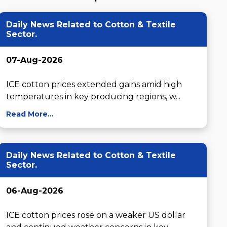
Daily News Related to Cotton & Textile
Sector.
07-Aug-2026
ICE cotton prices extended gains amid high 
temperatures in key producing regions, w...
Read More...
Daily News Related to Cotton & Textile
Sector.
06-Aug-2026
ICE cotton prices rose on a weaker US dollar 