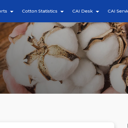
rts
Cotton Statistics
CAI Desk
CAI Servi