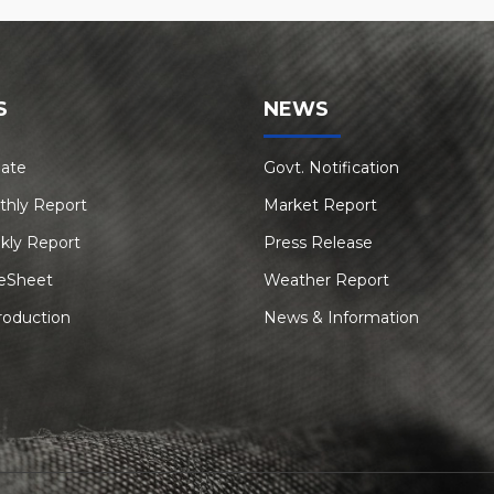
S
NEWS
Rate
Govt. Notification
thly Report
Market Report
kly Report
Press Release
eSheet
Weather Report
roduction
News & Information