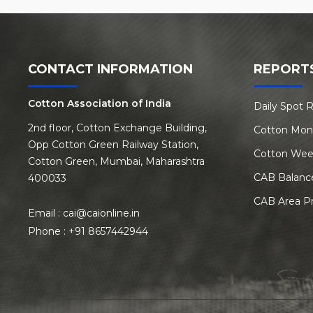
CONTACT INFORMATION
REPORT
Cotton Association of India
Daily Spot 
2nd floor, Cotton Exchange Building,
Cotton Mon
Opp Cotton Green Railway Station,
Cotton Wee
Cotton Green, Mumbai, Maharashtra
CAB Balanc
400033
CAB Area P
Email :
cai@caionline.in
Phone :
+91 8657442944