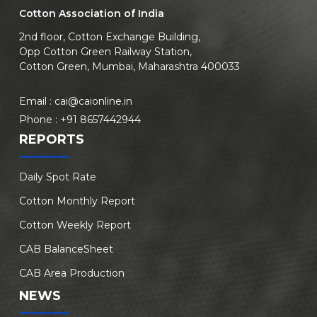
Cotton Association of India
2nd floor, Cotton Exchange Building,
Opp Cotton Green Railway Station,
Cotton Green, Mumbai, Maharashtra 400033
Email :
cai@caionline.in
Phone :
+91 8657442944
REPORTS
Daily Spot Rate
Cotton Monthly Report
Cotton Weekly Report
CAB BalanceSheet
CAB Area Production
NEWS