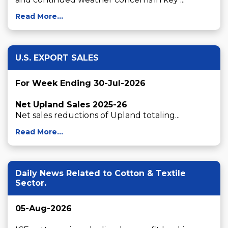
Read More...
U.S. EXPORT SALES
For Week Ending 30-Jul-2026
Net Upland Sales 2025-26
Net sales reductions of Upland totaling...
Read More...
Daily News Related to Cotton & Textile
Sector.
05-Aug-2026