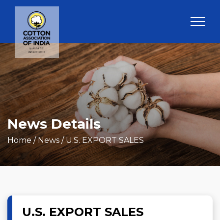
News Details
Home
/ News / U.S. EXPORT SALES
U.S. EXPORT SALES