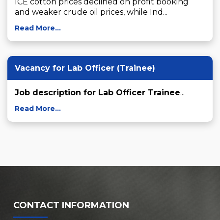
ICE cotton prices declined on profit booking 
and weaker crude oil prices, while Ind...
Read More...
Vacancy for Lab Officer (Trainee)
Job description for Lab Officer Trainee
...
Read More...
CONTACT INFORMATION