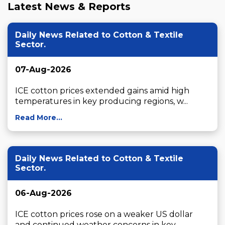
Latest News & Reports
Daily News Related to Cotton & Textile
Sector.
07-Aug-2026
ICE cotton prices extended gains amid high 
temperatures in key producing regions, w...
Read More...
Daily News Related to Cotton & Textile
Sector.
06-Aug-2026
ICE cotton prices rose on a weaker US dollar 
and continued weather concerns in key ...