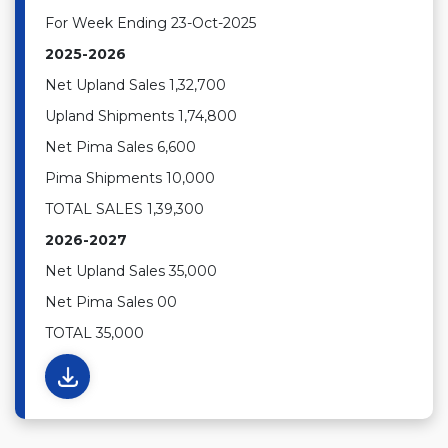
For Week Ending 23-Oct-2025
2025-2026
Net Upland Sales 1,32,700
Upland Shipments 1,74,800
Net Pima Sales 6,600
Pima Shipments 10,000
TOTAL SALES 1,39,300
2026-2027
Net Upland Sales 35,000
Net Pima Sales 00
TOTAL 35,000