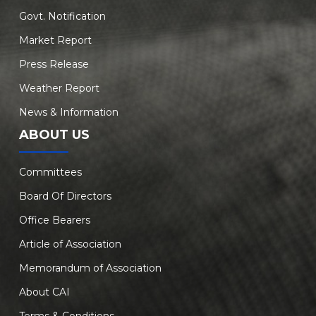
Govt. Notification
Market Report
Press Release
Weather Report
News & Information
ABOUT US
Committees
Board Of Directors
Office Bearers
Article of Association
Memorandum of Association
About CAI