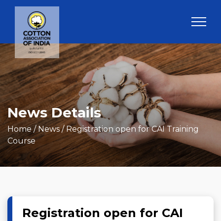
News Details
Home
/ News / Registration open for CAI Training
Course
Registration open for CAI