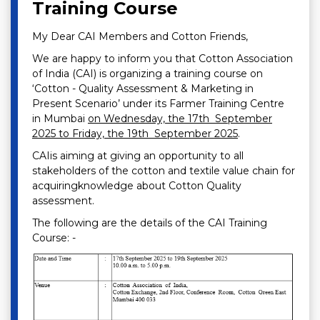
Training Course
My Dear CAI Members and Cotton Friends,
We are happy to inform you that Cotton Association
of India (CAI) is organizing a training course on
‘Cotton - Quality Assessment & Marketing in
Present Scenario’ under its Farmer Training Centre
in Mumbai
on Wednesday, the 17th September
2025 to Friday, the 19th September 2025
.
CAIis aiming at giving an opportunity to all
stakeholders of the cotton and textile value chain for
acquiringknowledge about Cotton Quality
assessment.
The following are the details of the CAI Training
Course: -