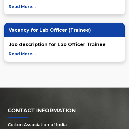
Read More...
Vacancy for Lab Officer (Trainee)
Job description for Lab Officer Trainee
...
Read More...
CONTACT INFORMATION
Cotton Association of India