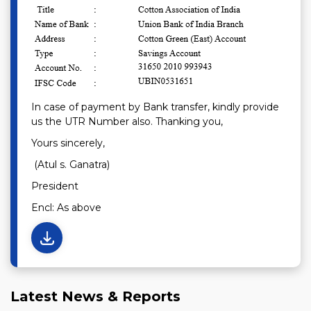
In case of payment by Bank transfer, kindly provide
us the UTR Number also. Thanking you,
Yours sincerely,
(Atul s. Ganatra)
President
Encl: As above
Latest News & Reports