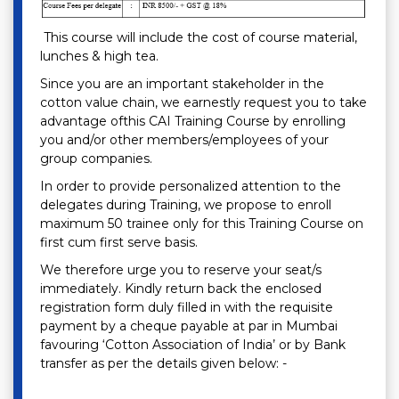
This course will include the cost of course material,
lunches & high tea.
Since you are an important stakeholder in the
cotton value chain, we earnestly request you to take
advantage ofthis CAI Training Course by enrolling
you and/or other members/employees of your
group companies.
In order to provide personalized attention to the
delegates during Training, we propose to enroll
maximum 50 trainee only for this Training Course on
first cum first serve basis.
We therefore urge you to reserve your seat/s
immediately. Kindly return back the enclosed
registration form duly filled in with the requisite
payment by a cheque payable at par in Mumbai
favouring ‘Cotton Association of India’ or by Bank
transfer as per the details given below: -