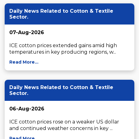
Daily News Related to Cotton & Textile
Sector.
07-Aug-2026
ICE cotton prices extended gains amid high 
temperatures in key producing regions, w...
Read More...
Daily News Related to Cotton & Textile
Sector.
06-Aug-2026
ICE cotton prices rose on a weaker US dollar 
and continued weather concerns in key ...
Read More...