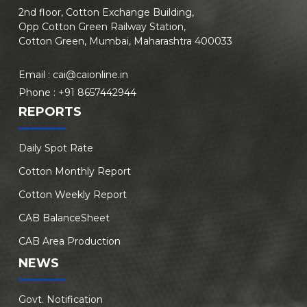
2nd floor, Cotton Exchange Building,
Opp Cotton Green Railway Station,
Cotton Green, Mumbai, Maharashtra 400033
Email :
cai@caionline.in
Phone :
+91 8657442944
REPORTS
Daily Spot Rate
Cotton Monthly Report
Cotton Weekly Report
CAB BalanceSheet
CAB Area Production
NEWS
Govt. Notification