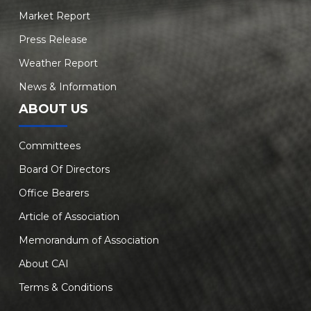
Market Report
Press Release
Weather Report
News & Information
ABOUT US
Committees
Board Of Directors
Office Bearers
Article of Association
Memorandum of Association
About CAI
Terms & Conditions