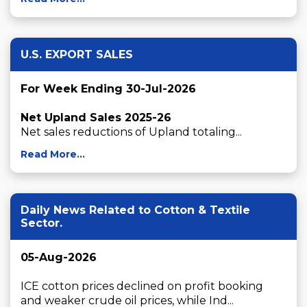
U.S. EXPORT SALES
For Week Ending 30-Jul-2026
Net Upland Sales 2025-26
Net sales reductions of Upland totaling...
Read More...
Daily News Related to Cotton & Textile
Sector.
05-Aug-2026
ICE cotton prices declined on profit booking 
and weaker crude oil prices, while Ind...