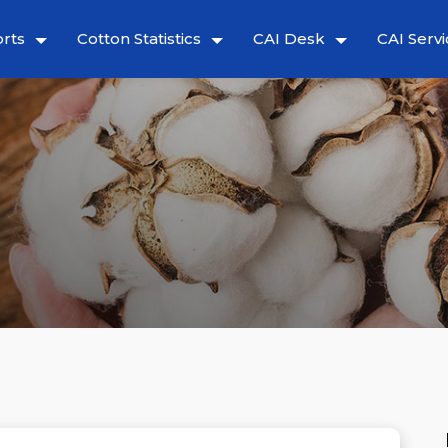
rts
Cotton Statistics
CAI Desk
CAI Servi