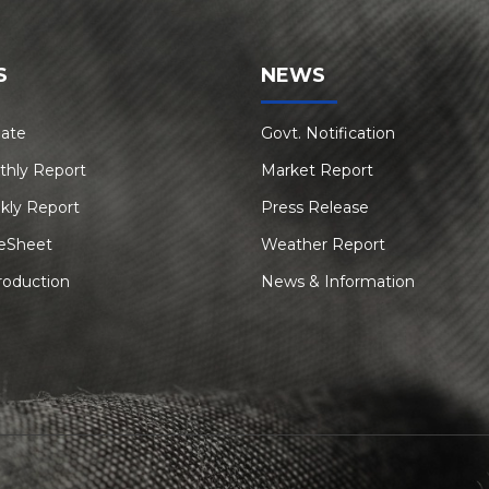
S
NEWS
Rate
Govt. Notification
thly Report
Market Report
kly Report
Press Release
eSheet
Weather Report
roduction
News & Information