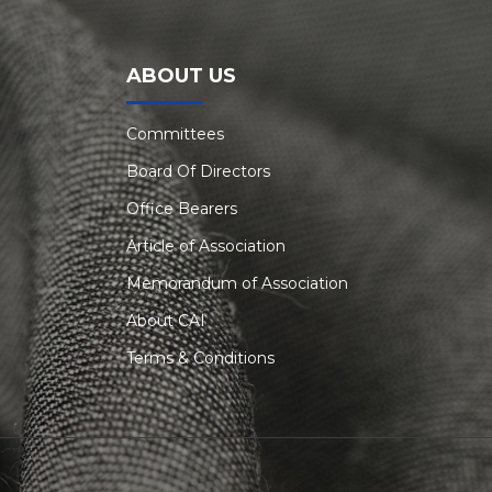
ABOUT US
Committees
Board Of Directors
Office Bearers
Article of Association
Memorandum of Association
About CAI
Terms & Conditions