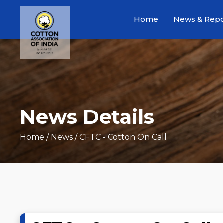
Home
News & Repo
News Details
Home
/ News / CFTC - Cotton On Call