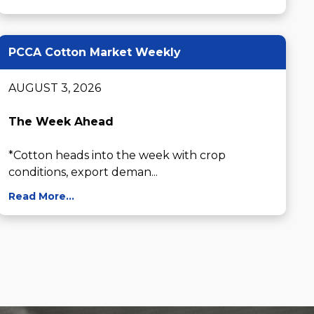
PCCA Cotton Market Weekly
AUGUST 3, 2026

The Week Ahead
*Cotton heads into the week with crop 
conditions, export deman...
Read More...