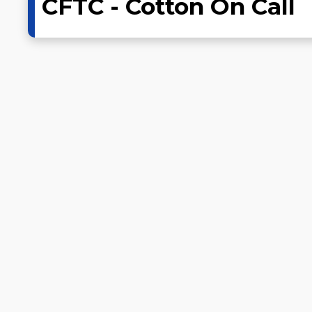
CFTC - Cotton On Call