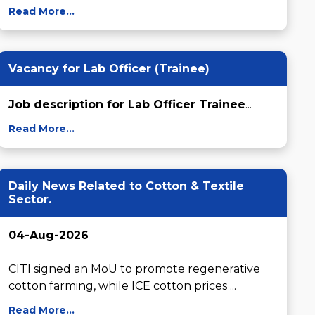
Read More...
Vacancy for Lab Officer (Trainee)
Job description for Lab Officer Trainee
...
Read More...
Daily News Related to Cotton & Textile
Sector.
04-Aug-2026
CITI signed an MoU to promote regenerative 
cotton farming, while ICE cotton prices ...
Read More...