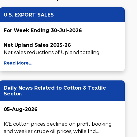
U.S. EXPORT SALES
For Week Ending 30-Jul-2026
Net Upland Sales 2025-26
Net sales reductions of Upland totaling...
Read More...
Daily News Related to Cotton & Textile
Sector.
05-Aug-2026
ICE cotton prices declined on profit booking 
and weaker crude oil prices, while Ind...