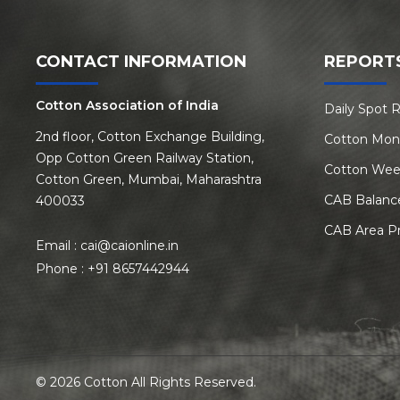
CONTACT INFORMATION
REPORT
Cotton Association of India
Daily Spot 
2nd floor, Cotton Exchange Building,
Cotton Mon
Opp Cotton Green Railway Station,
Cotton Wee
Cotton Green, Mumbai, Maharashtra
CAB Balanc
400033
CAB Area P
Email :
cai@caionline.in
Phone :
+91 8657442944
© 2026 Cotton All Rights Reserved.