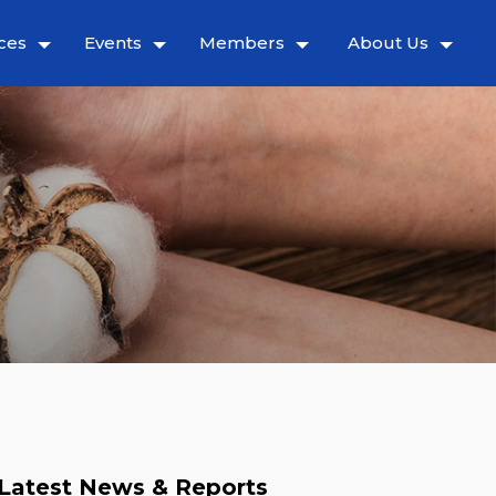
ces
Events
Members
About Us
Latest News & Reports