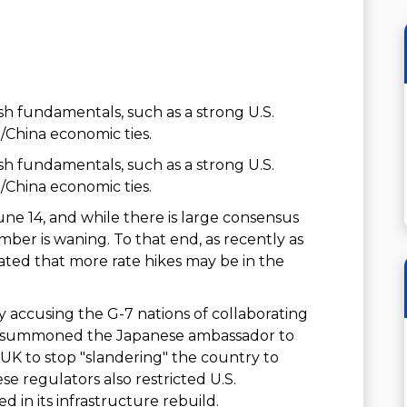
h fundamentals, such as a strong U.S.
/China economic ties.
h fundamentals, such as a strong U.S.
/China economic ties.
ne 14, and while there is large consensus
umber is waning. To that end, as recently as
ted that more rate hikes may be in the
accusing the G-7 nations of collaborating
jing summoned the Japanese ambassador to
 UK to stop "slandering" the country to
se regulators also restricted U.S.
 in its infrastructure rebuild.