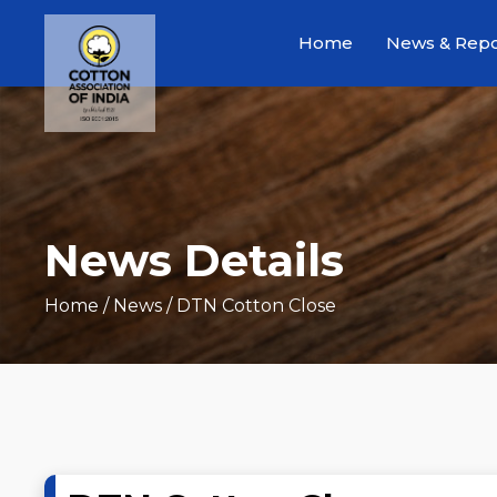
Home
News & Repo
News Details
Home
/ News / DTN Cotton Close