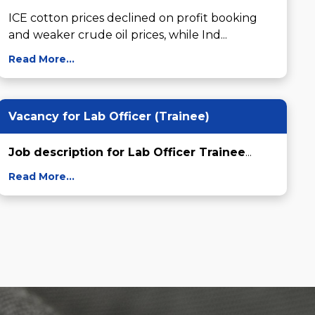
ICE cotton prices declined on profit booking 
and weaker crude oil prices, while Ind...
Read More...
Vacancy for Lab Officer (Trainee)
Job description for Lab Officer Trainee
...
Read More...