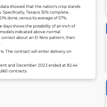
data showed that the nation's crop stands
. Specifically, Texas is 35% complete,
51% done, versus its average of 57%.
 days shows the possibility of an inch of
day models indicated above-normal
e correct about an El Nino pattern, then
.
ons. The contract will enter delivery on
7 cent and December 2023 ended at 82.44
,660 contracts.