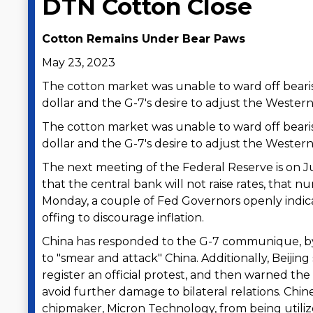
DTN Cotton Close
Cotton Remains Under Bear Paws
May 23, 2023
The cotton market was unable to ward off bearis
dollar and the G-7's desire to adjust the Western
The cotton market was unable to ward off bearis
dollar and the G-7's desire to adjust the Western
The next meeting of the Federal Reserve is on Ju
that the central bank will not raise rates, that n
Monday, a couple of Fed Governors openly indica
offing to discourage inflation.
China has responded to the G-7 communique, by 
to "smear and attack" China. Additionally, Bei
register an official protest, and then warned the
avoid further damage to bilateral relations. Chine
chipmaker, Micron Technology, from being utilized