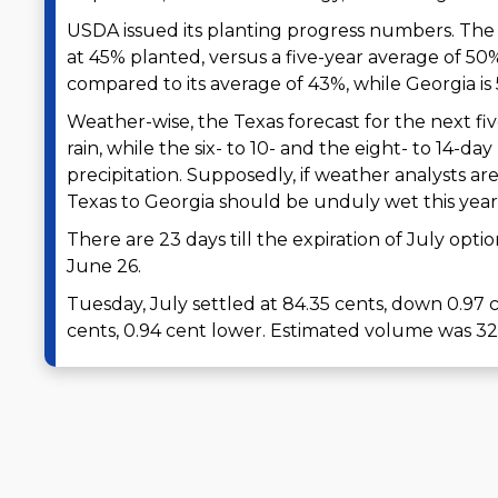
USDA issued its planting progress numbers. The 
at 45% planted, versus a five-year average of 50%
compared to its average of 43%, while Georgia is 
Weather-wise, the Texas forecast for the next five
rain, while the six- to 10- and the eight- to 14-
precipitation. Supposedly, if weather analysts ar
Texas to Georgia should be unduly wet this year
There are 23 days till the expiration of July opti
June 26.
Tuesday, July settled at 84.35 cents, down 0.9
cents, 0.94 cent lower. Estimated volume was 32