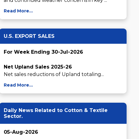
and continued weather concerns in key ...
Read More...
U.S. EXPORT SALES
For Week Ending 30-Jul-2026
Net Upland Sales 2025-26
Net sales reductions of Upland totaling...
Read More...
Daily News Related to Cotton & Textile
Sector.
05-Aug-2026