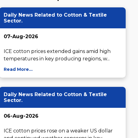
Daily News Related to Cotton & Textile
Sector.
07-Aug-2026
ICE cotton prices extended gains amid high 
temperatures in key producing regions, w...
Read More...
Daily News Related to Cotton & Textile
Sector.
06-Aug-2026
ICE cotton prices rose on a weaker US dollar 