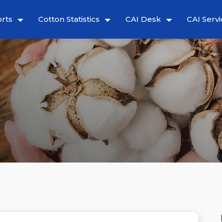
rts
Cotton Statistics
CAI Desk
CAI Servi