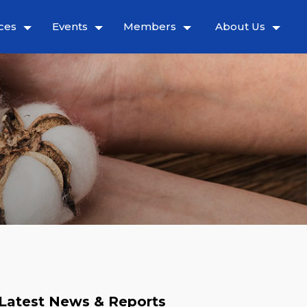
ces
Events
Members
About Us
Latest News & Reports